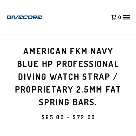
0
AMERICAN FKM NAVY
BLUE HP PROFESSIONAL
DIVING WATCH STRAP /
PROPRIETARY 2.5MM FAT
SPRING BARS.
$
65.00 -
$
72.00