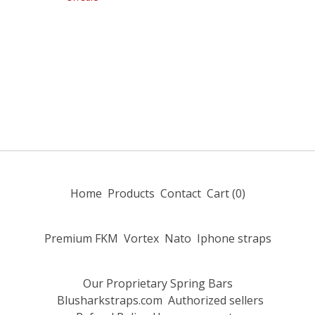
Home
Products
Contact
Cart (
0
)
Premium FKM
Vortex
Nato
Iphone straps
Our Proprietary Spring Bars
Blusharkstraps.com
Authorized sellers