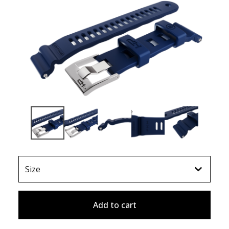
Add to cart