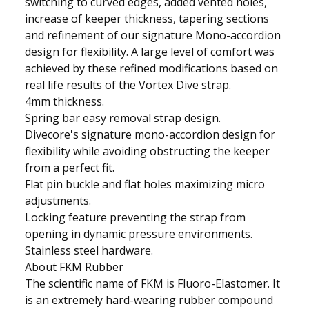
switching to curved edges, added vented holes,
increase of keeper thickness, tapering sections
and refinement of our signature Mono-accordion
design for flexibility. A large level of comfort was
achieved by these refined modifications based on
real life results of the Vortex Dive strap.
4mm thickness.
Spring bar easy removal strap design.
Divecore's signature mono-accordion design for
flexibility while avoiding obstructing the keeper
from a perfect fit.
Flat pin buckle and flat holes maximizing micro
adjustments.
Locking feature preventing the strap from
opening in dynamic pressure environments.
Stainless steel hardware.
About FKM Rubber
The scientific name of FKM is Fluoro-Elastomer. It
is an extremely hard-wearing rubber compound