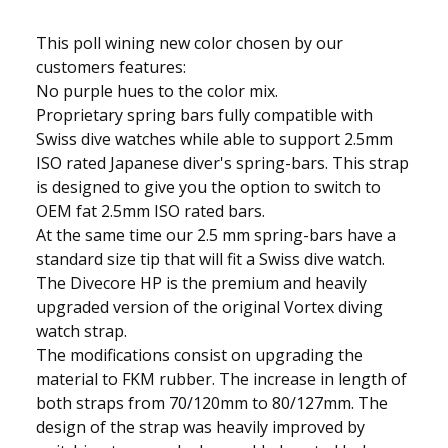
This poll wining new color chosen by our
customers features:
No purple hues to the color mix.
Proprietary spring bars fully compatible with
Swiss dive watches while able to support 2.5mm
ISO rated Japanese diver's spring-bars. This strap
is designed to give you the option to switch to
OEM fat 2.5mm ISO rated bars.
At the same time our 2.5 mm spring-bars have a
standard size tip that will fit a Swiss dive watch.
The Divecore HP is the premium and heavily
upgraded version of the original Vortex diving
watch strap.
The modifications consist on upgrading the
material to FKM rubber. The increase in length of
both straps from 70/120mm to 80/127mm. The
design of the strap was heavily improved by