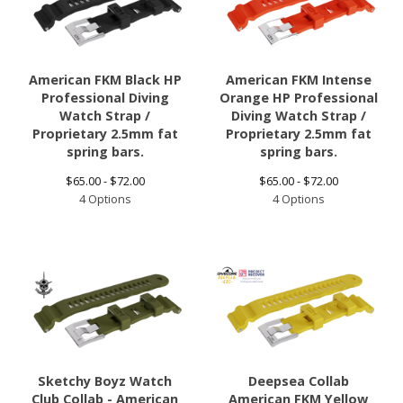
American FKM Black HP
American FKM Intense
Professional Diving
Orange HP Professional
Watch Strap /
Diving Watch Strap /
Proprietary 2.5mm fat
Proprietary 2.5mm fat
spring bars.
spring bars.
$
65.00 -
$
72.00
$
65.00 -
$
72.00
4 Options
4 Options
Sketchy Boyz Watch
Deepsea Collab
Club Collab - American
American FKM Yellow