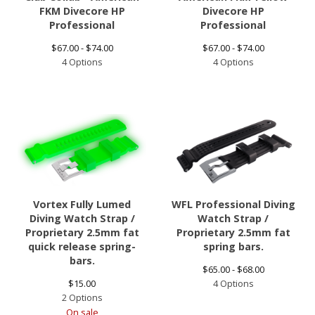
FKM Divecore HP
Divecore HP
Professional
Professional
$
67.00 -
$
74.00
$
67.00 -
$
74.00
4 Options
4 Options
Vortex Fully Lumed
WFL Professional Diving
Diving Watch Strap /
Watch Strap /
Proprietary 2.5mm fat
Proprietary 2.5mm fat
quick release spring-
spring bars.
bars.
$
65.00 -
$
68.00
$
15.00
4 Options
2 Options
On sale