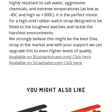
highly resistant to salt water, aggressive
chemicals, and extreme temperatures (as low as
-45C and high as +300C). It is the perfect choice
for a high-end rubber watch strap designed to be
fitted to the toughest watches and tackle the
harshest environments.
We strongly believe this might be the best Dive
strap in the market and with your support we can
upgrade this to even higher levels of quality.
Available on Blusharkstraps.com/ Click here
Available on Straphabit.com/ Click here
YOU MIGHT ALSO LIKE